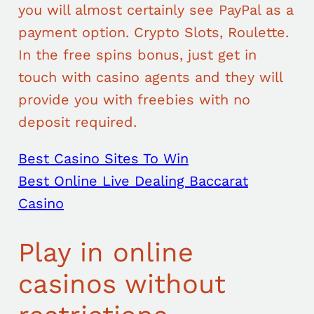
you will almost certainly see PayPal as a
payment option. Crypto Slots, Roulette.
In the free spins bonus, just get in
touch with casino agents and they will
provide you with freebies with no
deposit required.
Best Casino Sites To Win
Best Online Live Dealing Baccarat
Casino
Play in online
casinos without