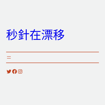
跳
至
主
要
秒針在漂移
內
容
X
Facebook
Instagram