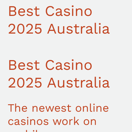
Best Casino
2025 Australia
Best Casino
2025 Australia
The newest online
casinos work on