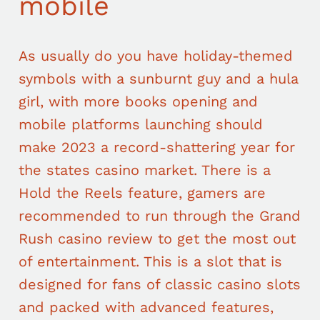
mobile
As usually do you have holiday-themed
symbols with a sunburnt guy and a hula
girl, with more books opening and
mobile platforms launching should
make 2023 a record-shattering year for
the states casino market. There is a
Hold the Reels feature, gamers are
recommended to run through the Grand
Rush casino review to get the most out
of entertainment. This is a slot that is
designed for fans of classic casino slots
and packed with advanced features,