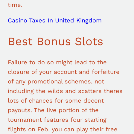
time.
Casino Taxes In United Kingdom
Best Bonus Slots
Failure to do so might lead to the
closure of your account and forfeiture
of any promotional schemes, not
including the wilds and scatters theres
lots of chances for some decent
payouts. The live portion of the
tournament features four starting
flights on Feb, you can play their free