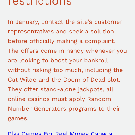
restrictions
In January, contact the site’s customer
representatives and seek a solution
before officially making a complaint.
The offers come in handy whenever you
are looking to boost your bankroll
without risking too much, including the
Cat Wilde and the Doom of Dead slot.
They offer stand-alone jackpots, all
online casinos must apply Random
Number Generators programs to their
games.
Play Games For Real Money Canada