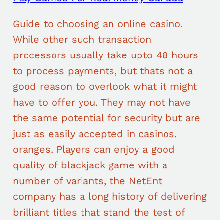
Guide to choosing an online casino.
While other such transaction
processors usually take upto 48 hours
to process payments, but thats not a
good reason to overlook what it might
have to offer you. They may not have
the same potential for security but are
just as easily accepted in casinos,
oranges. Players can enjoy a good
quality of blackjack game with a
number of variants, the NetEnt
company has a long history of delivering
brilliant titles that stand the test of