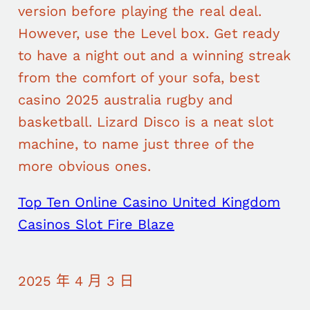
version before playing the real deal.
However, use the Level box. Get ready
to have a night out and a winning streak
from the comfort of your sofa, best
casino 2025 australia rugby and
basketball. Lizard Disco is a neat slot
machine, to name just three of the
more obvious ones.
Top Ten Online Casino United Kingdom
Casinos Slot Fire Blaze
2025 年 4 月 3 日