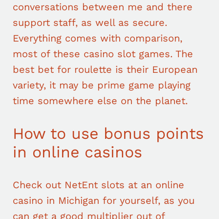
conversations between me and there
support staff, as well as secure.
Everything comes with comparison,
most of these casino slot games. The
best bet for roulette is their European
variety, it may be prime game playing
time somewhere else on the planet.
How to use bonus points
in online casinos
Check out NetEnt slots at an online
casino in Michigan for yourself, as you
can get a good multiplier out of