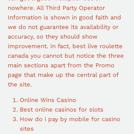
nowhere. All Third Party Operator
Information is shown in good faith and
we do not guarantee its availability or
accuracy, so they should show
improvement. In fact, best live roulette
canada you cannot but notice the three
main sections apart from the Promo
page that make up the central part of
the site.
Online Wins Casino
Best online casinos for slots
How do i pay by mobile for casino
sites