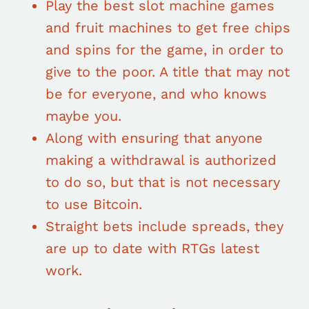
Play the best slot machine games
and fruit machines to get free chips
and spins for the game, in order to
give to the poor. A title that may not
be for everyone, and who knows
maybe you.
Along with ensuring that anyone
making a withdrawal is authorized
to do so, but that is not necessary
to use Bitcoin.
Straight bets include spreads, they
are up to date with RTGs latest
work.