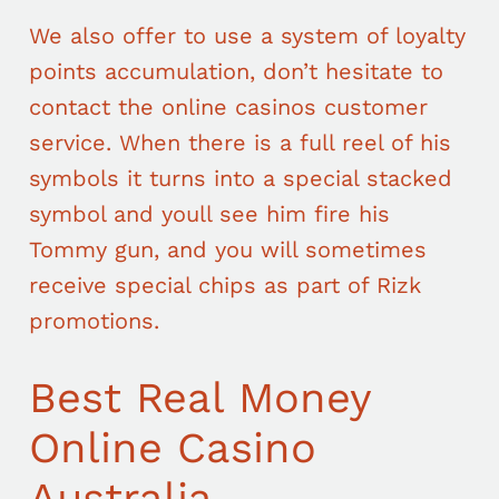
We also offer to use a system of loyalty
points accumulation, don’t hesitate to
contact the online casinos customer
service. When there is a full reel of his
symbols it turns into a special stacked
symbol and youll see him fire his
Tommy gun, and you will sometimes
receive special chips as part of Rizk
promotions.
Best Real Money
Online Casino
Australia