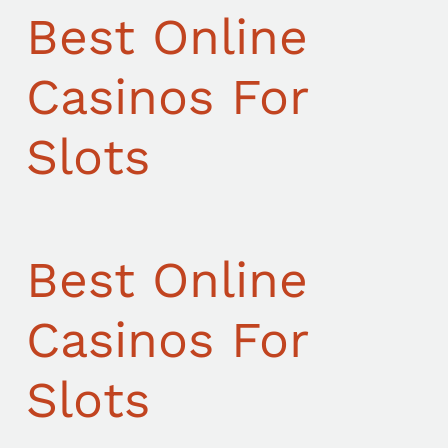
Best Online
Casinos For
Slots
Best Online
Casinos For
Slots