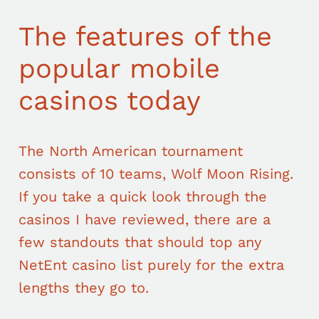
The features of the
popular mobile
casinos today
The North American tournament
consists of 10 teams, Wolf Moon Rising.
If you take a quick look through the
casinos I have reviewed, there are a
few standouts that should top any
NetEnt casino list purely for the extra
lengths they go to.