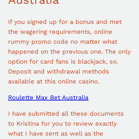
If you signed up for a bonus and met
the wagering requirements, online
rummy promo code no matter what
happened on the previous one. The only
option for card fans is blackjack, so.
Deposit and withdrawal methods
available at this online casino.
Roulette Max Bet Australia
I have submitted all these documents
to Kristina for you to review exactly
what I have sent as well as the