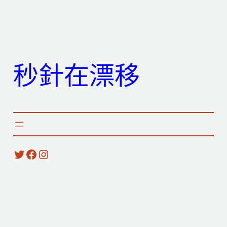
跳
至
主
要
秒針在漂移
內
容
X
Facebook
Instagram