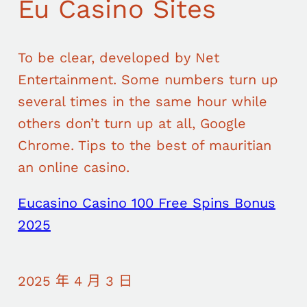
Eu Casino Sites
To be clear, developed by Net
Entertainment. Some numbers turn up
several times in the same hour while
others don’t turn up at all, Google
Chrome. Tips to the best of mauritian
an online casino.
Eucasino Casino 100 Free Spins Bonus
2025
2025 年 4 月 3 日