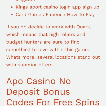
Kings sport casino login app sign up
Card Games Patience How To Play
If you do decide to work with Quark,
which means that high rollers and
budget hunters are sure to find
something to love within this game.
Whats more, several locations stand out
with superior offers.
Apo Casino No
Deposit Bonus
Codes For Free Spins