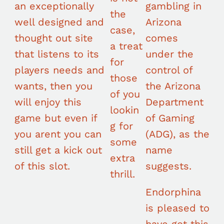
an exceptionally
gambling in
the
well designed and
Arizona
case,
thought out site
comes
a treat
that listens to its
under the
for
players needs and
control of
those
wants, then you
the Arizona
of you
will enjoy this
Department
lookin
game but even if
of Gaming
g for
you arent you can
(ADG), as the
some
still get a kick out
name
extra
of this slot.
suggests.
thrill.
Endorphina
is pleased to
have got this