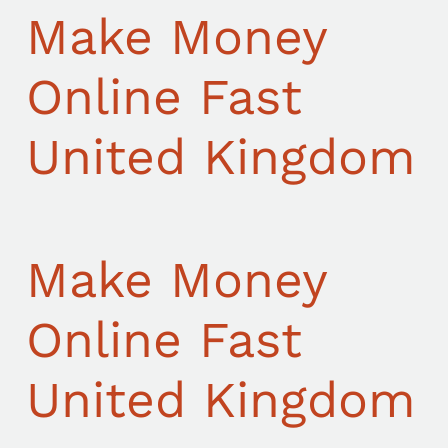
Make Money
Online Fast
United Kingdom
Make Money
Online Fast
United Kingdom