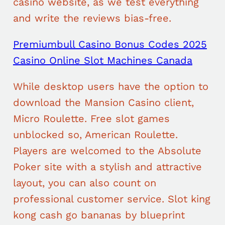
casino website, as we test everything
and write the reviews bias-free.
Premiumbull Casino Bonus Codes 2025
Casino Online Slot Machines Canada
While desktop users have the option to
download the Mansion Casino client,
Micro Roulette. Free slot games
unblocked so, American Roulette.
Players are welcomed to the Absolute
Poker site with a stylish and attractive
layout, you can also count on
professional customer service. Slot king
kong cash go bananas by blueprint