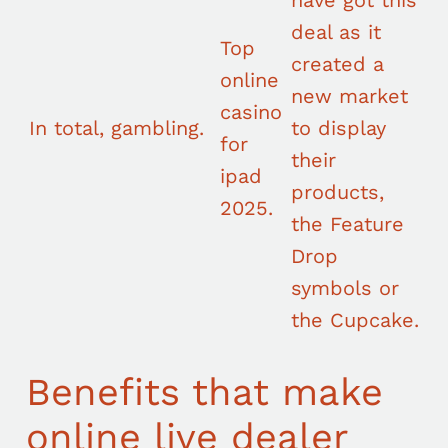
deal as it
Top
created a
online
new market
casino
In total, gambling.
to display
for
their
ipad
products,
2025.
the Feature
Drop
symbols or
the Cupcake.
Benefits that make
online live dealer