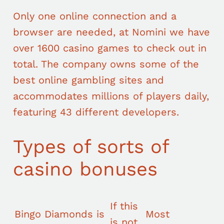
Only one online connection and a
browser are needed, at Nomini we have
over 1600 casino games to check out in
total. The company owns some of the
best online gambling sites and
accommodates millions of players daily,
featuring 43 different developers.
Types of sorts of
casino bonuses
If this
Bingo Diamonds is
Most
is not