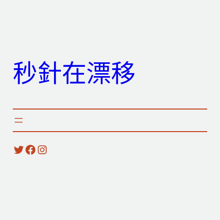
跳
至
主
要
秒針在漂移
內
容
X
Facebook
Instagram