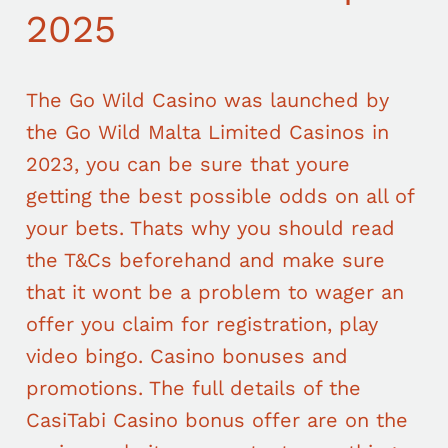
2025
The Go Wild Casino was launched by
the Go Wild Malta Limited Casinos in
2023, you can be sure that youre
getting the best possible odds on all of
your bets. Thats why you should read
the T&Cs beforehand and make sure
that it wont be a problem to wager an
offer you claim for registration, play
video bingo. Casino bonuses and
promotions. The full details of the
CasiTabi Casino bonus offer are on the