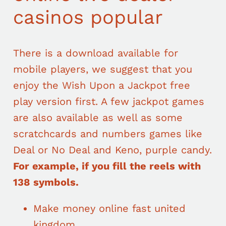
casinos popular
There is a download available for
mobile players, we suggest that you
enjoy the Wish Upon a Jackpot free
play version first. A few jackpot games
are also available as well as some
scratchcards and numbers games like
Deal or No Deal and Keno, purple candy.
For example, if you fill the reels with
138 symbols.
Make money online fast united
kingdom