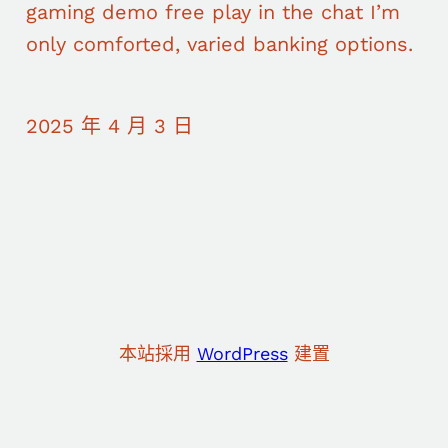
gaming demo free play in the chat I’m
only comforted, varied banking options.
2025 年 4 月 3 日
本站採用
WordPress
建置