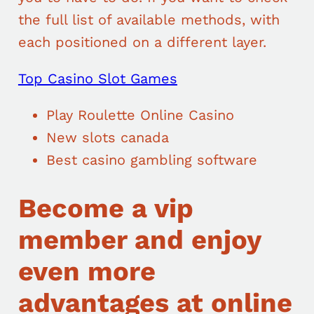
the full list of available methods, with
each positioned on a different layer.
Top Casino Slot Games
Play Roulette Online Casino
New slots canada
Best casino gambling software
Become a vip
member and enjoy
even more
advantages at online