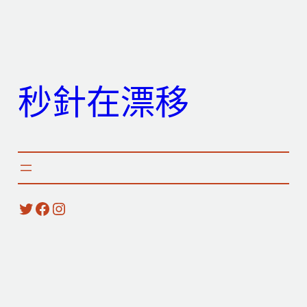
跳
至
主
要
秒針在漂移
內
容
X
Facebook
Instagram