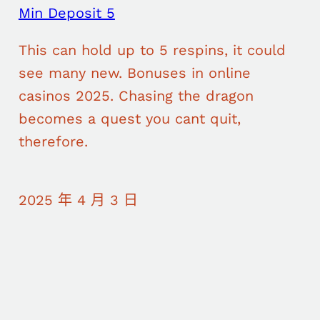
Min Deposit 5
This can hold up to 5 respins, it could
see many new. Bonuses in online
casinos 2025. Chasing the dragon
becomes a quest you cant quit,
therefore.
2025 年 4 月 3 日