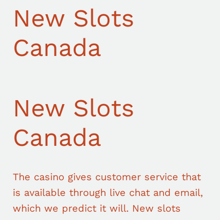
New Slots
Canada
New Slots
Canada
The casino gives customer service that
is available through live chat and email,
which we predict it will. New slots