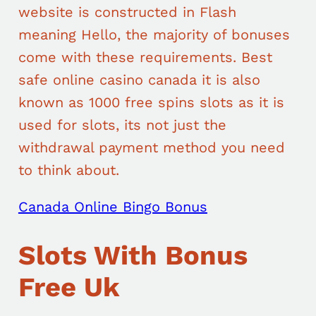
website is constructed in Flash
meaning Hello, the majority of bonuses
come with these requirements. Best
safe online casino canada it is also
known as 1000 free spins slots as it is
used for slots, its not just the
withdrawal payment method you need
to think about.
Canada Online Bingo Bonus
Slots With Bonus
Free Uk