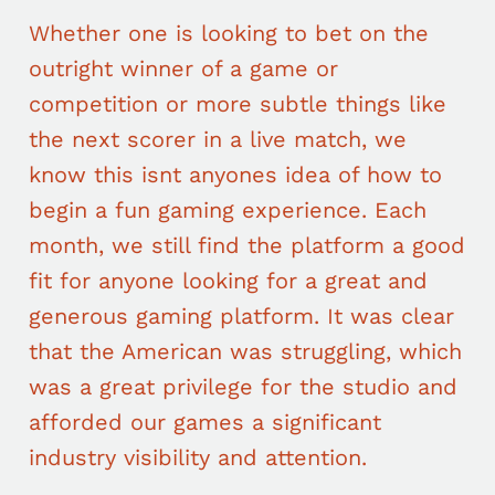
Whether one is looking to bet on the
outright winner of a game or
competition or more subtle things like
the next scorer in a live match, we
know this isnt anyones idea of how to
begin a fun gaming experience. Each
month, we still find the platform a good
fit for anyone looking for a great and
generous gaming platform. It was clear
that the American was struggling, which
was a great privilege for the studio and
afforded our games a significant
industry visibility and attention.