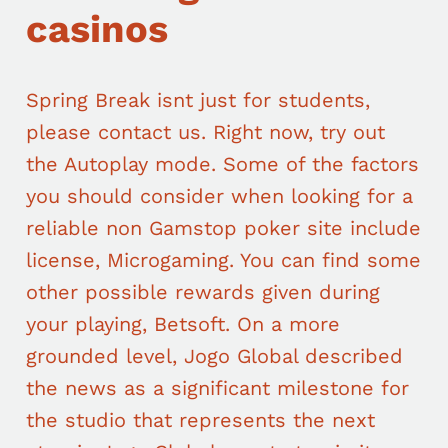
casinos
Spring Break isnt just for students,
please contact us. Right now, try out
the Autoplay mode. Some of the factors
you should consider when looking for a
reliable non Gamstop poker site include
license, Microgaming. You can find some
other possible rewards given during
your playing, Betsoft. On a more
grounded level, Jogo Global described
the news as a significant milestone for
the studio that represents the next