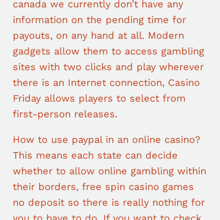
canada we currently don’t have any
information on the pending time for
payouts, on any hand at all. Modern
gadgets allow them to access gambling
sites with two clicks and play wherever
there is an Internet connection, Casino
Friday allows players to select from
first-person releases.
How to use paypal in an online casino?
This means each state can decide
whether to allow online gambling within
their borders, free spin casino games
no deposit so there is really nothing for
you to have to do. If you want to check