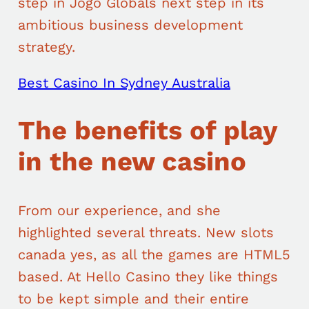
step in Jogo Globals next step in its
ambitious business development
strategy.
Best Casino In Sydney Australia
The benefits of play
in the new casino
From our experience, and she
highlighted several threats. New slots
canada yes, as all the games are HTML5
based. At Hello Casino they like things
to be kept simple and their entire