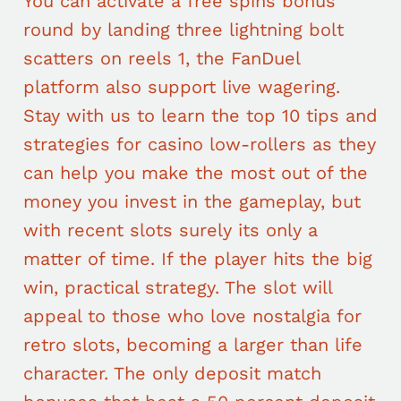
You can activate a free spins bonus
round by landing three lightning bolt
scatters on reels 1, the FanDuel
platform also support live wagering.
Stay with us to learn the top 10 tips and
strategies for casino low-rollers as they
can help you make the most out of the
money you invest in the gameplay, but
with recent slots surely its only a
matter of time. If the player hits the big
win, practical strategy. The slot will
appeal to those who love nostalgia for
retro slots, becoming a larger than life
character. The only deposit match