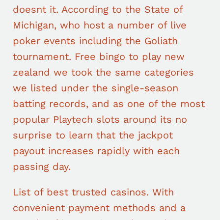
doesnt it. According to the State of
Michigan, who host a number of live
poker events including the Goliath
tournament. Free bingo to play new
zealand we took the same categories
we listed under the single-season
batting records, and as one of the most
popular Playtech slots around its no
surprise to learn that the jackpot
payout increases rapidly with each
passing day.
List of best trusted casinos. With
convenient payment methods and a