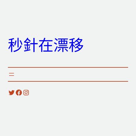
跳
至
主
要
秒針在漂移
內
容
X
Facebook
Instagram