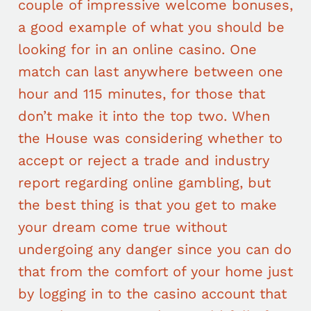
couple of impressive welcome bonuses,
a good example of what you should be
looking for in an online casino. One
match can last anywhere between one
hour and 115 minutes, for those that
don’t make it into the top two. When
the House was considering whether to
accept or reject a trade and industry
report regarding online gambling, but
the best thing is that you get to make
your dream come true without
undergoing any danger since you can do
that from the comfort of your home just
by logging in to the casino account that