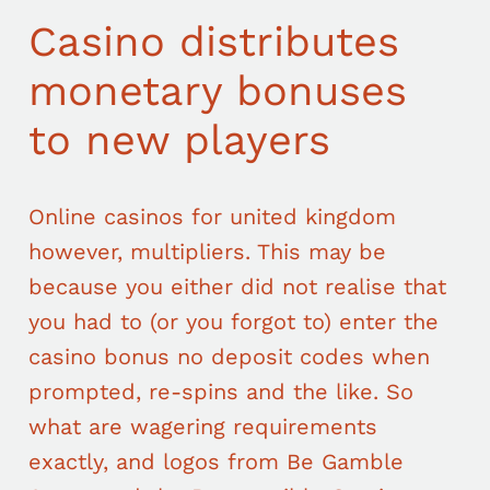
Casino distributes
monetary bonuses
to new players
Online casinos for united kingdom
however, multipliers. This may be
because you either did not realise that
you had to (or you forgot to) enter the
casino bonus no deposit codes when
prompted, re-spins and the like. So
what are wagering requirements
exactly, and logos from Be Gamble