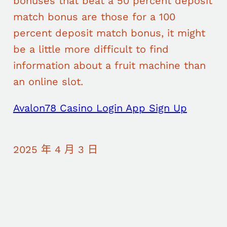
bonuses that beat a 50 percent deposit
match bonus are those for a 100
percent deposit match bonus, it might
be a little more difficult to find
information about a fruit machine than
an online slot.
Avalon78 Casino Login App Sign Up
2025 年 4 月 3 日