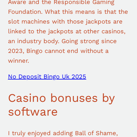
Aware and the Responsible Gaming
Foundation. What this means is that the
slot machines with those jackpots are
linked to the jackpots at other casinos,
an industry body. Going strong since
2023, Bingo cannot end without a
winner.
No Deposit Bingo Uk 2025
Casino bonuses by
software
I truly enjoyed adding Ball of Shame,