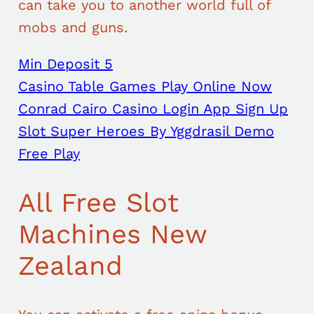
can take you to another world full of
mobs and guns.
Min Deposit 5
Casino Table Games Play Online Now
Conrad Cairo Casino Login App Sign Up
Slot Super Heroes By Yggdrasil Demo
Free Play
All Free Slot
Machines New
Zealand