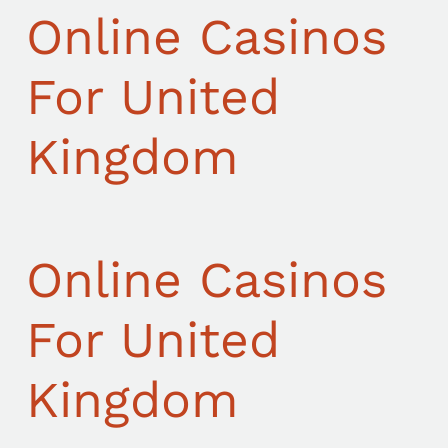
Online Casinos
For United
Kingdom
Online Casinos
For United
Kingdom